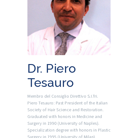
Dr. Piero
Tesauro
Membro del Consiglio Direttivo S.I.Tri.
Piero Tesauro: Past President of the Italian
Society of Hair Science and Restoration.
Graduated with honors in Medicine and
Surgery in 1990 (University of Naples).
Specialization degree with honors in Plastic
Surgery in 1995 (University of Milan).