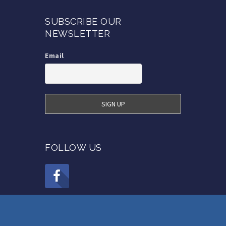
SUBSCRIBE OUR
NEWSLETTER
Email
FOLLOW US