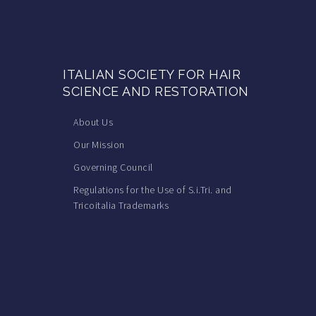
ITALIAN SOCIETY FOR HAIR
SCIENCE AND RESTORATION
About Us
Our Mission
Governing Council
Regulations for the Use of S.i.Tri. and
Tricoitalia Trademarks