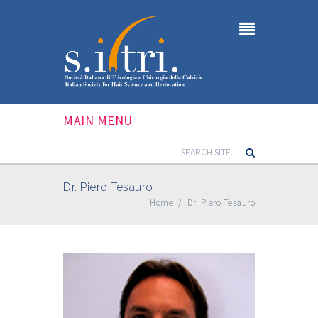
MAIN MENU
Dr. Piero Tesauro
Home
/
Dr. Piero Tesauro