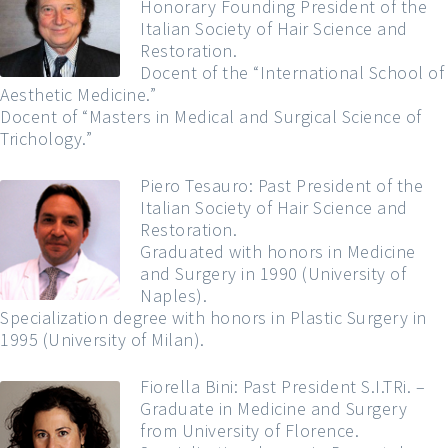
Honorary Founding President of the
Italian Society of Hair Science and
Restoration.
Docent of the “International School of
Aesthetic Medicine.”
Docent of “Masters in Medical and Surgical Science of
Trichology.”
Piero Tesauro: Past President of the
Italian Society of Hair Science and
Restoration.
Graduated with honors in Medicine
and Surgery in 1990 (University of
Naples).
Specialization degree with honors in Plastic Surgery in
1995 (University of Milan).
Fiorella Bini: Past President S.I.TRi. –
Graduate in Medicine and Surgery
from University of Florence.