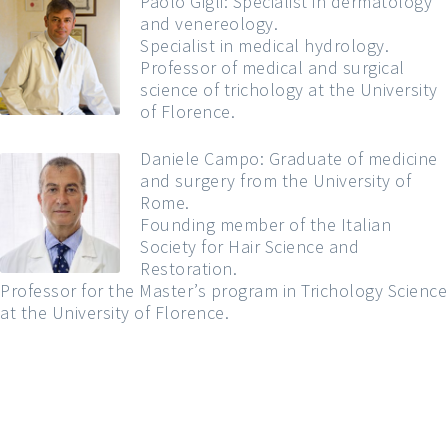
Paolo Gigli: Specialist in dermatology
and venereology.
Specialist in medical hydrology.
Professor of medical and surgical
science of trichology at the University
of Florence.
Daniele Campo: Graduate of medicine
and surgery from the University of
Rome.
Founding member of the Italian
Society for Hair Science and
Restoration.
Professor for the Master’s program in Trichology Science
at the University of Florence.