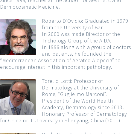
Since 1998, teaches at the School for Aesthetic and
Dermocosmetic Medicine.
Roberto D’Ovidio: Graduated in 1979
from the University of Bari.
In 2000 was made Director of the
Trichology Group of the AIDA.
In 1996 along with a group of doctors
and patients, he founded the
“Mediterranean Association of Aerated Alopecia” to
encourage interest in this important pathology.
Torello Lotti: Professor of
Dermatology at the University of
Rome, “Guglielmo Marconi”.
President of the World Health
Academy, Dermatology since 2013.
Honorary Professor of Dermatology
for China nr. 1 University in Shenyang, China (2011).