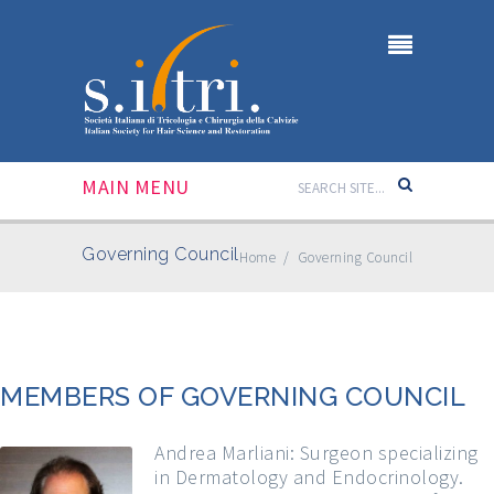
MAIN MENU
Governing Council
Home
/
Governing Council
MEMBERS OF GOVERNING COUNCIL
Andrea Marliani: Surgeon specializing
in Dermatology and Endocrinology.