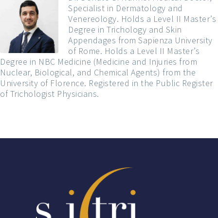
Specialist in Dermatology and
Venereology. Holds a Level II Master’s
Degree in Trichology and Skin
Appendages from Sapienza University
of Rome. Holds a Level II Master’s
Degree in NBC Medicine (Medicine and Injuries from
Nuclear, Biological, and Chemical Agents) from the
University of Florence. Registered in the Public Register
of Trichologist Physicians.