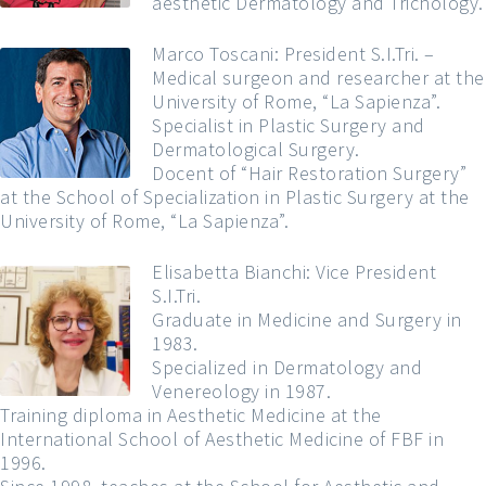
aesthetic Dermatology and Trichology.
Marco Toscani: President S.I.Tri. –
Medical surgeon and researcher at the
University of Rome, “La Sapienza”.
Specialist in Plastic Surgery and
Dermatological Surgery.
Docent of “Hair Restoration Surgery”
at the School of Specialization in Plastic Surgery at the
University of Rome, “La Sapienza”.
Elisabetta Bianchi: Vice President
S.I.Tri.
Graduate in Medicine and Surgery in
1983.
Specialized in Dermatology and
Venereology in 1987.
Training diploma in Aesthetic Medicine at the
International School of Aesthetic Medicine of FBF in
1996.