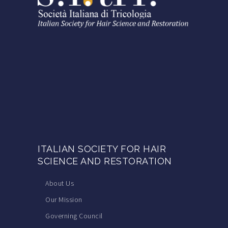
ITALIAN SOCIETY FOR HAIR
SCIENCE AND RESTORATION
About Us
Our Mission
Governing Council