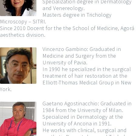
Specialization degree in Dermatology
and Venereology.
Masters degree in Trichology
Microscopy – SITRI.
Since 2010 Docent for the the School of Medicine, Agorá
aesthetics division.
Vincenzo Gambino: Graduated in
Medicine and Surgery from the
University of Pavia.
In 1990 he specialized in the surgical
treatment of hair restoration at the
Elliott-Thomas Medical Group in New
York.
Gaetano Agostinacchio: Graduated in
1984 from the University of Milan.
Specialized in Dermatology at the
University of Ancona in 1991.
He works with clinical, surgical and