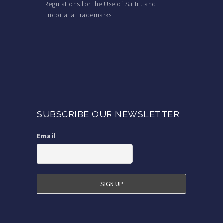
Regulations for the Use of S.i.Tri. and
Tricoitalia Trademarks
SUBSCRIBE OUR NEWSLETTER
Email