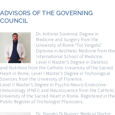
ADVISORS OF THE GOVERNING
COUNCIL
Dr. Antonio Soverina: Degree in
Medicine and Surgery from the
University of Rome “Tor Vergata”.
Diploma in Aesthetic Medicine from the
International School of Medicine.
Level II Master’s Degree in Dietetics
and Nutrition from the Catholic University of the Sacred
Heart in Rome. Level I Master’s Degree in Trichological
Sciences from the University of Florence.
Level II Master’s Degree in Psycho-Neuro-Endocrine-
Immunology (PNEI) and Neuroscience from the Catholic
University of the Sacred Heart in Rome. Registered in the
Public Register of Trichologist Physicians.
Dr. Donato Di Nunno: Medical Doctor,