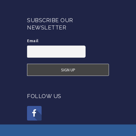
SUBSCRIBE OUR
NEWSLETTER
Email
FOLLOW US