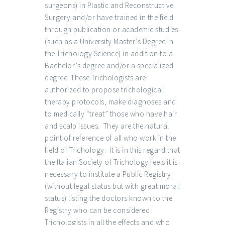
surgeons) in Plastic and Reconstructive
Surgery and/or have trained in the field
through publication or academic studies
(such as a University Master’s Degree in
the Trichology Science) in addition to a
Bachelor’s degree and/or a specialized
degree. These Trichologists are
authorized to propose trichological
therapy protocols, make diagnoses and
to medically “treat” those who have hair
and scalp issues. They are the natural
point of reference of all who work in the
field of Trichology. It is in this regard that
the Italian Society of Trichology feels it is
necessary to institute a Public Registry
(without legal status but with great moral
status) listing the doctors known to the
Registry who can be considered
Trichologists in all the effects and who