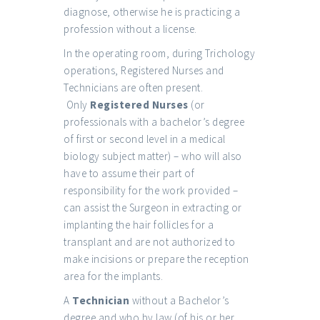
diagnose, otherwise he is practicing a
profession without a license.
In the operating room, during Trichology
operations, Registered Nurses and
Technicians are often present.
Only
Registered Nurses
(or
professionals with a bachelor’s degree
of first or second level in a medical
biology subject matter) – who will also
have to assume their part of
responsibility for the work provided –
can assist the Surgeon in extracting or
implanting the hair follicles for a
transplant and are not authorized to
make incisions or prepare the reception
area for the implants.
A
Technician
without a Bachelor’s
degree and who by law (of his or her