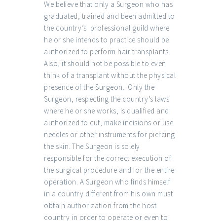
We believe that only a Surgeon who has
graduated, trained and been admitted to
the country’s professional guild where
he or she intends to practice should be
authorized to perform hair transplants.
Also, it should not be possible to even
think of a transplant without the physical
presence of the Surgeon. Only the
Surgeon, respecting the country’s laws
where he or she works, is qualified and
authorized to cut, make incisions or use
needles or other instruments for piercing
the skin. The Surgeon is solely
responsible for the correct execution of
the surgical procedure and for the entire
operation. A Surgeon who finds himself
in a country different from his own must
obtain authorization from the host
country in order to operate or even to