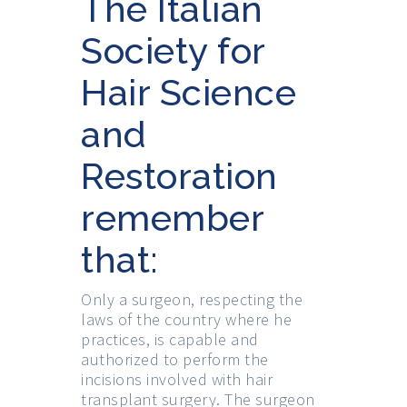
The Italian
Society for
Hair Science
and
Restoration
remember
that:
Only a surgeon, respecting the
laws of the country where he
practices, is capable and
authorized to perform the
incisions involved with hair
transplant surgery. The surgeon