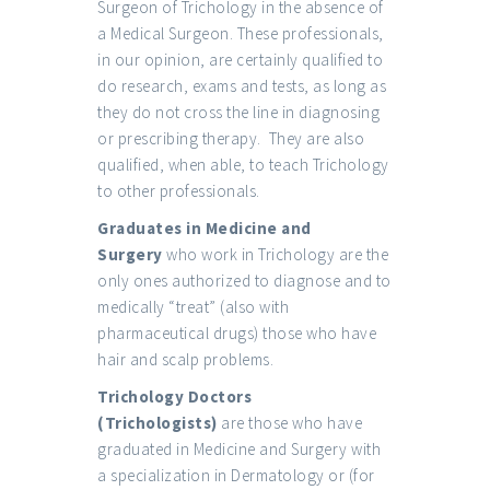
Surgeon of Trichology in the absence of
a Medical Surgeon. These professionals,
in our opinion, are certainly qualified to
do research, exams and tests, as long as
they do not cross the line in diagnosing
or prescribing therapy. They are also
qualified, when able, to teach Trichology
to other professionals.
Graduates in Medicine and
Surgery
who work in Trichology are the
only ones authorized to diagnose and to
medically “treat” (also with
pharmaceutical drugs) those who have
hair and scalp problems.
Trichology Doctors
(Trichologists)
are those who have
graduated in Medicine and Surgery with
a specialization in Dermatology or (for