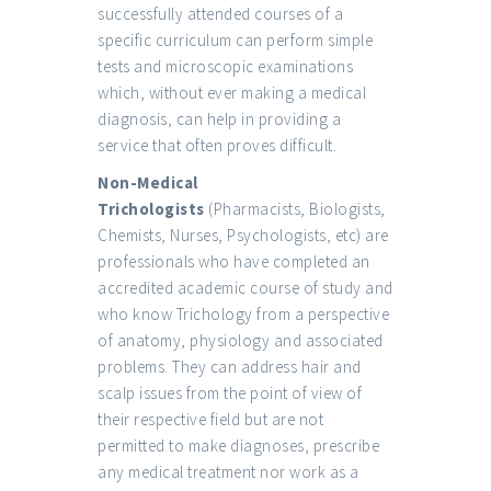
successfully attended courses of a
specific curriculum can perform simple
tests and microscopic examinations
which, without ever making a medical
diagnosis, can help in providing a
service that often proves difficult.
Non-Medical
Trichologists
(Pharmacists, Biologists,
Chemists, Nurses, Psychologists, etc) are
professionals who have completed an
accredited academic course of study and
who know Trichology from a perspective
of anatomy, physiology and associated
problems. They can address hair and
scalp issues from the point of view of
their respective field but are not
permitted to make diagnoses, prescribe
any medical treatment nor work as a