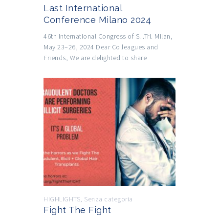
Last International
Conference Milano 2024
46th International Congress of S.I.Tri. Milan,
May 23–26, 2024 Dear Colleagues and
Friends, We are delighted to share
HIGHLIGHTS
,
Senza categoria
Fight The Fight