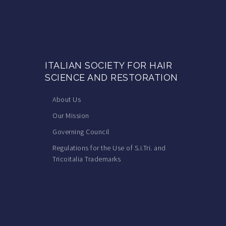
ITALIAN SOCIETY FOR HAIR
SCIENCE AND RESTORATION
About Us
Our Mission
Governing Council
Regulations for the Use of S.i.Tri. and
Tricoitalia Trademarks