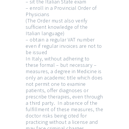
– sit the Italian State exam
– enroll in a Provincial Order of
Physicians
(The Order must also verify
sufficient knowledge of the
Italian language)
– obtain a regular VAT number
even if regular invoices are not to
be issued
In Italy, without adhering to
these formal – but necessary –
measures, a degree in Medicine is
only an academic title which does
not permit one to examine
patients, offer diagnoses or
prescribe therapies, even through
a third party. In absence of the
fulfillment of these measures, the
doctor risks being cited for
practicing without a license and
may face criminal charges.