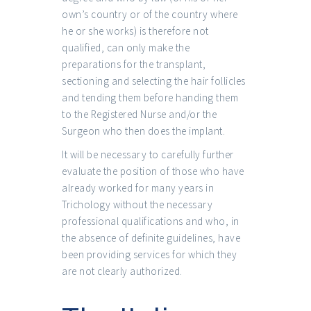
own’s country or of the country where
he or she works) is therefore not
qualified, can only make the
preparations for the transplant,
sectioning and selecting the hair follicles
and tending them before handing them
to the Registered Nurse and/or the
Surgeon who then does the implant.
It will be necessary to carefully further
evaluate the position of those who have
already worked for many years in
Trichology without the necessary
professional qualifications and who, in
the absence of definite guidelines, have
been providing services for which they
are not clearly authorized.