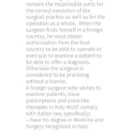
remains the responsible party for
the correct execution of the
surgical practice as well as for the
operation as a whole. When the
surgeon finds himself in a foreign
country, he must obtain
authorization from the host
country to be able to operate or
even just to examine a patient to
be able to offer a diagnosis.
Otherwise the surgeon is
considered to be practicing
without a license.
A foreign surgeon who wishes to
examine patients, issue
prescriptions and prescribe
therapies in Italy MUST comply
with Italian law, specifically:
– have his degree in Medicine and
Surgery recognized in Italy