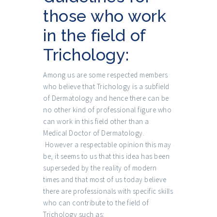
those who work
in the field of
Trichology:
Among us are some respected members
who believe that Trichology is a subfield
of Dermatology and hence there can be
no other kind of professional figure who
can work in this field other than a
Medical Doctor of Dermatology.
However a respectable opinion this may
be, it seems to us that this idea has been
superseded by the reality of modern
times and that most of us today believe
there are professionals with specific skills
who can contribute to the field of
Trichology such as: