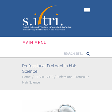
MAIN MENU
Professional Protocol in Hair
Science
Home
/
HIGHLIGHTS
/
Professional Protocol in
Hair Science