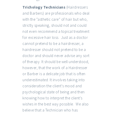
Trichology Technicians
(Hairdressers
and Barbers) are professionals who deal
with the “asthetic care” of hair but who,
strictly speaking, should not and could
not even recommend a topical treatment
for excessive hair loss. Just as a doctor
cannot pretend to be a hairdresser, a
hairdresser should not pretend to be a
doctor and should never advise any sort
of therapy. It should be well understood,
however, that the work of a Hairdresser
or Barber is a delicate job that is often
underestimated. It involves taking into
consideration the client’s mood and
psychological state of being and then
knowing how to interpret the client’s
wishes in the best way possible. We also
believe that a Technician who has