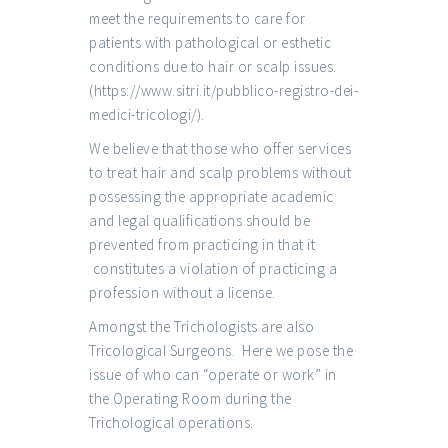
meet the requirements to care for
patients with pathological or esthetic
conditions due to hair or scalp issues.
(
https://www.sitri.it/pubblico-registro-dei-
medici-tricologi/
).
We believe that those who offer services
to treat hair and scalp problems without
possessing the appropriate academic
and legal qualifications should be
prevented from practicing in that it
constitutes a violation of practicing a
profession without a license.
Amongst the Trichologists are also
Tricological Surgeons. Here we pose the
issue of who can “operate or work” in
the Operating Room during the
Trichological operations.