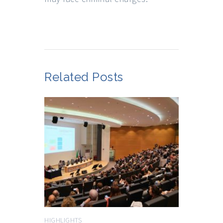
Related Posts
HIGHLIGHTS