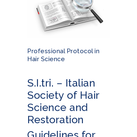
Professional Protocol in
Hair Science
S.I.tri. – Italian
Society of Hair
Science and
Restoration
Guidelines for