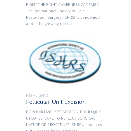
FIGHT THE FIGHT AWARENESS CAMPAIGN
The International Society of Hair
Restoration Surgery (ISHRS) is concerned
about the growing risk to
HIGHLIGHTS
Follicular Unit Excision
POPULAR HAIR RESTORATION TECHNIQUE
UPDATES NAME TO REFLECT SURGICAL
NATURE OF PROCEDURE ISHRS announces
FUE updated from Follicular