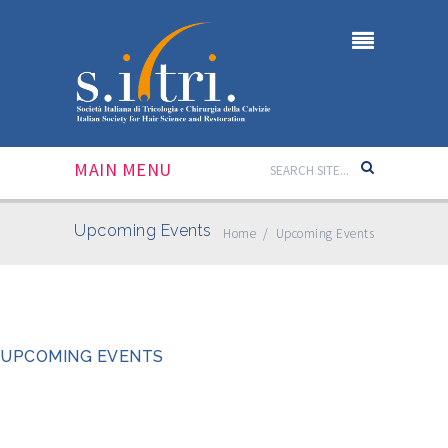
MAIN MENU
Upcoming Events
Home
/
Upcoming Events
UPCOMING EVENTS