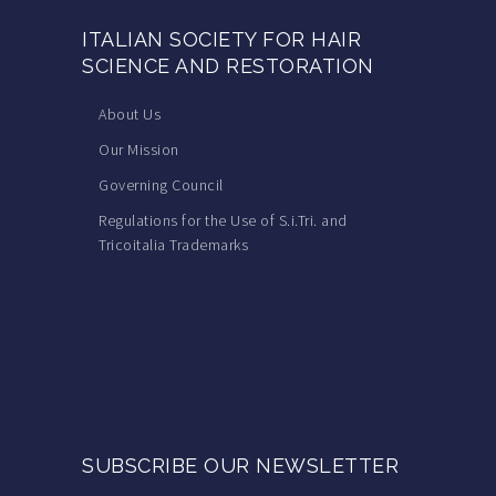
ITALIAN SOCIETY FOR HAIR
SCIENCE AND RESTORATION
About Us
Our Mission
Governing Council
Regulations for the Use of S.i.Tri. and
Tricoitalia Trademarks
SUBSCRIBE OUR NEWSLETTER