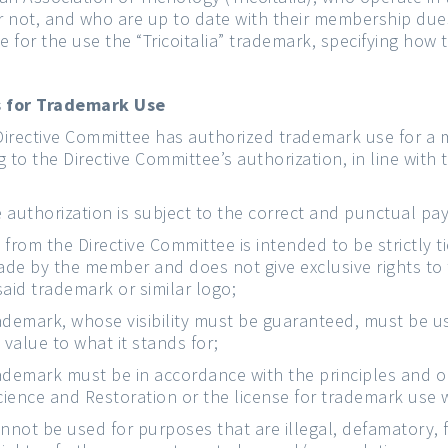
r not, and who are up to date with their membership due
e for the use the “Tricoitalia” trademark, specifying how 
es for Trademark Use
Directive Committee has authorized trademark use for a
 to the Directive Committee’s authorization, in line with 
he authorization is subject to the correct and punctual 
 from the Directive Committee is intended to be strictly 
ade by the member and does not give exclusive rights to
said trademark or similar logo;
ademark, whose visibility must be guaranteed, must be u
value to what it stands for;
ademark must be in accordance with the principles and obj
Science and Restoration or the license for trademark use 
not be used for purposes that are illegal, defamatory, 