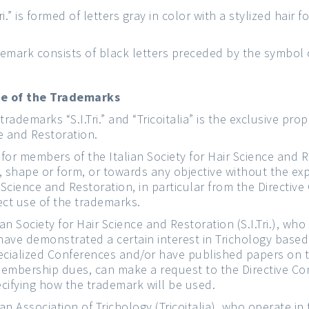
i.” is formed of letters gray in color with a stylized hair f
ademark consists of black letters preceded by the symbol
se of the Trademarks
trademarks “S.I.Tri.” and “Tricoitalia” is the exclusive prop
ce and Restoration.
n for members of the Italian Society for Hair Science and R
 shape or form, or towards any objective without the ex
ir Science and Restoration, in particular from the Direct
ect use of the trademarks.
an Society for Hair Science and Restoration (S.I.Tri.), wh
ve demonstrated a certain interest in Trichology based 
pecialized Conferences and/or have published papers on 
membership dues, can make a request to the Directive Co
pecifying how the trademark will be used.
an Association of Trichology (Tricoitalia), who operate in 