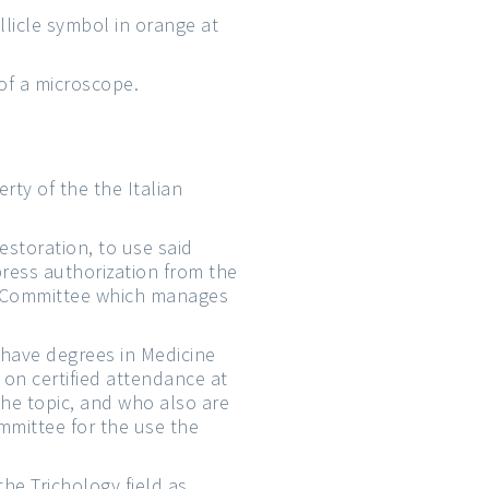
ollicle symbol in orange at
 of a microscope.
erty of the the Italian
estoration, to use said
press authorization from the
ive Committee which manages
o have degrees in Medicine
on certified attendance at
the topic, and who also are
mmittee for the use the
the Trichology field as