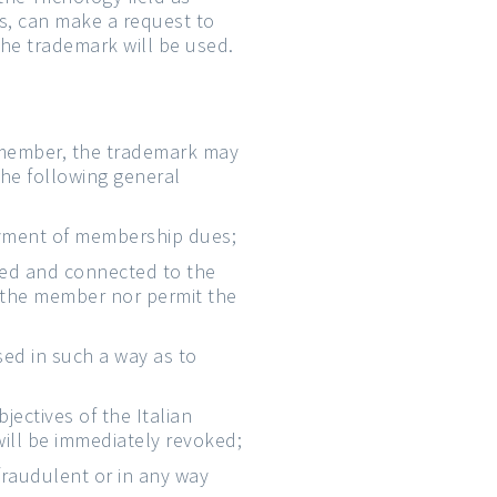
s, can make a request to
the trademark will be used.
 member, the trademark may
the following general
payment of membership dues;
tied and connected to the
 the member nor permit the
sed in such a way as to
ectives of the Italian
will be immediately revoked;
fraudulent or in any way