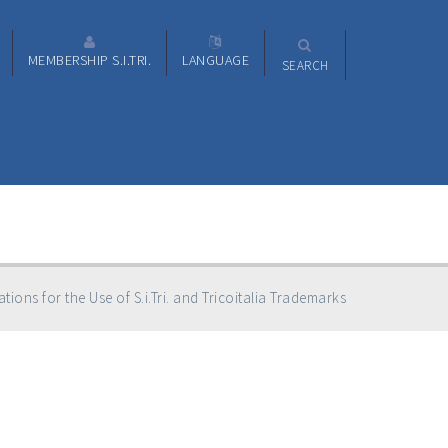
MEMBERSHIP S.I.TRI.
LANGUAGE
SEARCH
tions for the Use of S.i.Tri. and Tricoitalia Trademarks