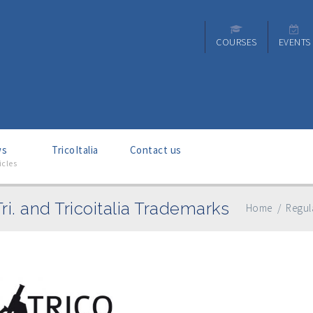
COURSES
EVENTS
ws
–
TricoItalia
Contact us
icles
Tri. and Tricoitalia Trademarks
Home
/
Regula