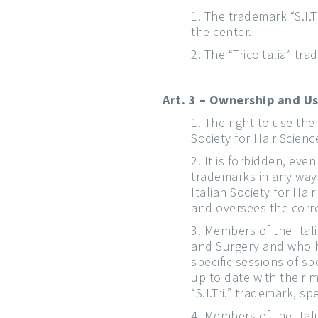
The trademark “S.I.Tr
the center.
The “Tricoitalia” tr
Art. 3 – Ownership and U
The right to use the 
Society for Hair Scien
It is forbidden, eve
trademarks in any way,
Italian Society for Ha
and oversees the corr
Members of the Itali
and Surgery and who ha
specific sessions of s
up to date with their 
“S.I.Tri.” trademark, s
Members of the Itali