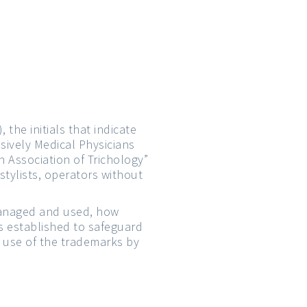
, the initials that indicate
sively Medical Physicians
n Association of Trichology”
tylists, operators without
managed and used, how
ls established to safeguard
t use of the trademarks by