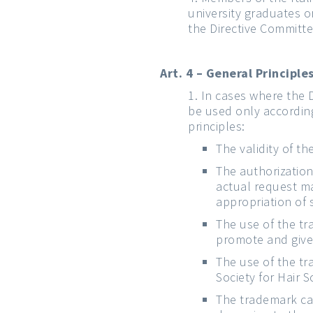
university graduates o
the Directive Committe
Art. 4 – General Principl
In cases where the 
be used only according
principles:
The validity of t
The authorization
actual request m
appropriation of 
The use of the tr
promote and give 
The use of the tr
Society for Hair 
The trademark can