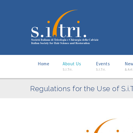
Home
About Us
–
Events
–
Ne
S.I.Tri.
S.I.Tri.
& Art
Regulations for the Use of S.i.