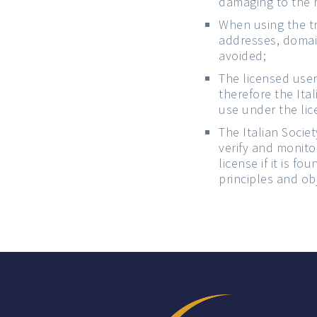
damaging to the r
When using the tr
addresses, domain
avoided;
The licensed user
therefore the Ita
use under the lic
The Italian Socie
verify and monito
license if it is f
principles and obj