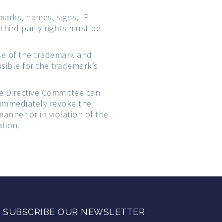
arks, names, signs, IP
third party rights must be
use of the trademark and
nsible for the trademark’s
he Directive Committee can
 immediately revoke the
manner or in violation of the
ation.
SUBSCRIBE OUR NEWSLETTER