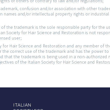
ights of others or contrary to law and/or regulations;
ademark, confusion and/or association with other tradem
 names and/or intellectual property rights or industrial 
 of the trademark is the sole responsible party for the 
lian Society for Hair Science and Restoration is not respo
ensed user;
ty for Hair Science and Restoration and any member of t
r the correct use of the trademark and has the power to
ound that the trademark is being used in a non-authorized 
ectives of the Italian Society for Hair Science and Restor
ITALIAN