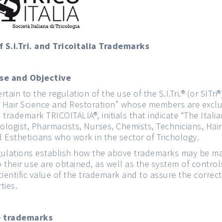
 S.i.Tri. and Tricoitalia Trademarks
ose and Objective
ain to the regulation of the use of the S.I.Tri.® (or SITri®)
or Hair Science and Restoration” whose members are exclu
trademark TRICOITALIA®, initials that indicate “The Italia
ogist, Pharmacists, Nurses, Chemists, Technicians, Hairs
d Estheticians who work in the sector of Trichology.
regulations establish how the above trademarks may be 
o their use are obtained, as well as the system of contro
scientific value of the trademark and to assure the correc
ties.
he trademarks