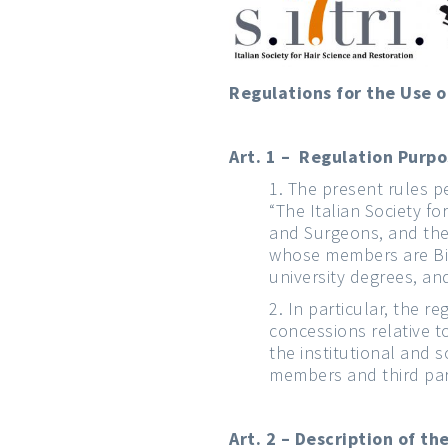
Regulations for the Use of
Art. 1 – Regulation Purp
The present rules pert
“The Italian Society f
and Surgeons, and the 
whose members are Biol
university degrees, an
In particular, the 
concessions relative t
the institutional and 
members and third par
Art. 2 – Description of t