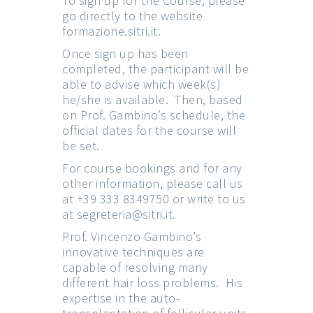
To sign up for the Course, please
go directly to the website
formazione.sitri.it
.
Once sign up has been
completed, the participant will be
able to advise which week(s)
he/she is available. Then, based
on Prof. Gambino’s schedule, the
official dates for the course will
be set.
For course bookings and for any
other information, please call us
at +39 333 8349750 or write to us
at
segreteria@sitri.it
.
Prof. Vincenzo Gambino’s
innovative techniques are
capable of resolving many
different hair loss problems. His
expertise in the auto-