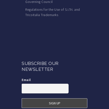
Governing Council
Regulations for the Use of S.i.Tri. and
Tricoitalia Trademarks
SUBSCRIBE OUR
NEWSLETTER
Email