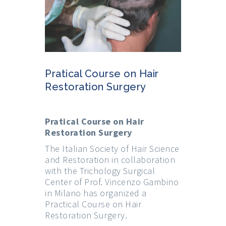
Pratical Course on Hair
Restoration Surgery
Pratical Course on Hair
Restoration Surgery
The Italian Society of Hair Science
and Restoration in collaboration
with the Trichology Surgical
Center of Prof. Vincenzo Gambino
in Milano has organized a
Practical Course on Hair
Restoration Surgery.