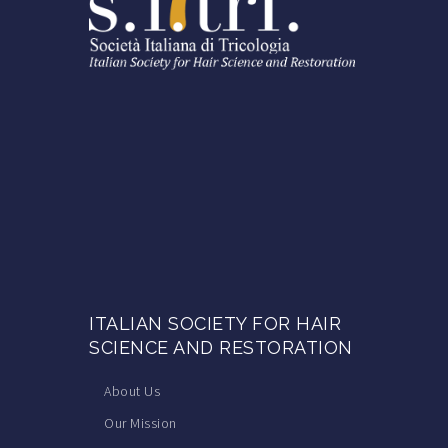
ITALIAN SOCIETY FOR HAIR
SCIENCE AND RESTORATION
About Us
Our Mission