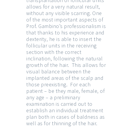
transplantation of follicular units
allows for a very natural result,
without any visible scarring. One
of the most important aspects of
Prof. Gambino’s professionalism is
that thanks to his experience and
dexterity, he is able to insert the
follicular units in the receiving
section with the correct
inclination, following the natural
growth of the hair. This allows for
visual balance between the
implanted areas of the scalp and
those preexisting. For each
patient – be they male, female, of
any age – a preliminary
examination is carried out to
establish an individual treatment
plan both in cases of baldness as
well as for thinning of the hair.