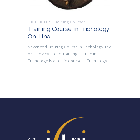
HIGHLIGHTS
,
Training Courses
Training Course in Trichology
On-Line
Advanced Training Course in Trichology The
on-line Advanced Training Course in
Trichology is a basic course in Trichology