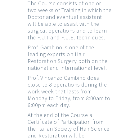
The Course consists of one or
two weeks of Training in which the
Doctor and eventual assistant
will be able to assist with the
surgical operations and to learn
the F.U.T and F.U.E. techniques.
Prof. Gambino is one of the
leading experts on Hair
Restoration Surgery both on the
national and international level.
Prof. Vincenzo Gambino does
close to 8 operations during the
work week that lasts from
Monday to Friday, from 8:00am to
6:00pm each day.
At the end of the Course a
Certificate of Participation from
the Italian Society of Hair Science
and Restoration will be