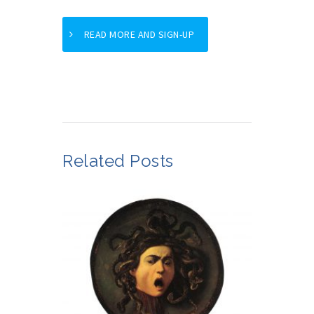
READ MORE AND SIGN-UP
Related Posts