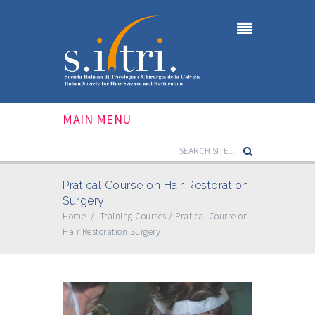
MAIN MENU
Pratical Course on Hair Restoration
Surgery
Home
/
Training Courses
/
Pratical Course on
Hair Restoration Surgery