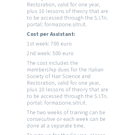
Restoration, valid for one year,
plus 10 lessons of theory that are
to be accessed through the S.I.Tri.
portal:
formazione.sitri.it
.
Cost per Assistant:
1st week: 700 euro
2nd week: 500 euro
The cost includes the
membership dues for the Italian
Society of Hair Science and
Restoration, valid for one year,
plus 10 lessons of theory that are
to be accessed through the S.I.Tri.
portal:
formazione.sitri.it
.
The two weeks of training can be
consecutive or each week can be
done at a separate time.