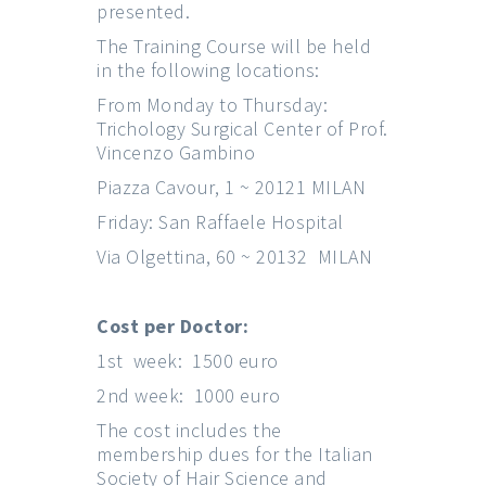
presented.
The Training Course will be held
in the following locations:
From Monday to Thursday:
Trichology Surgical Center of Prof.
Vincenzo Gambino
Piazza Cavour, 1 ~ 20121 MILAN
Friday: San Raffaele Hospital
Via Olgettina, 60 ~ 20132 MILAN
Cost per Doctor:
1st week: 1500 euro
2nd week: 1000 euro
The cost includes the
membership dues for the Italian
Society of Hair Science and