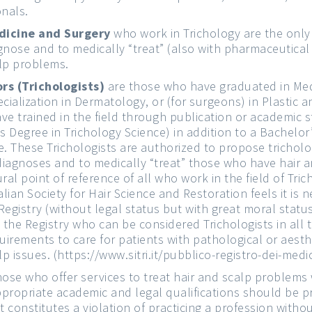
onals.
dicine and Surgery
who work in Trichology are the only
gnose and to medically “treat” (also with pharmaceutica
lp problems.
rs (Trichologists)
are those who have graduated in Med
cialization in Dermatology, or (for surgeons) in Plastic 
ve trained in the field through publication or academic s
’s Degree in Trichology Science) in addition to a Bachelor
e. These Trichologists are authorized to propose tricholo
iagnoses and to medically “treat” those who have hair a
al point of reference of all who work in the field of Tricho
alian Society for Hair Science and Restoration feels it is 
 Registry (without legal status but with great moral status
the Registry who can be considered Trichologists in all 
irements to care for patients with pathological or aesth
lp issues. (
https://www.sitri.it/pubblico-registro-dei-medici
hose who offer services to treat hair and scalp problems
propriate academic and legal qualifications should be 
 it constitutes a violation of practicing a profession withou