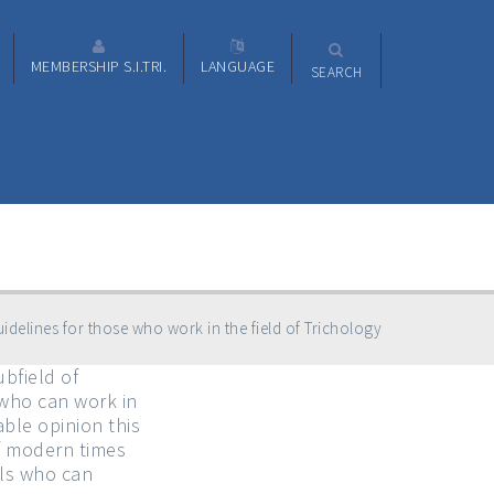
MEMBERSHIP S.I.TRI.
LANGUAGE
SEARCH
idelines for those who work in the field of Trichology
bfield of
 who can work in
ble opinion this
of modern times
lls who can