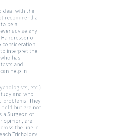
 deal with the
 not recommend a
 to be a
never advise any
 Hairdresser or
to consideration
to interpret the
n who has
 tests and
can help in
ychologists, etc.)
 study and who
ed problems. They
 field but are not
s a Surgeon of
r opinion, are
cross the line in
teach Trichology