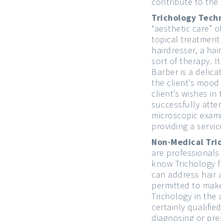
contribute to the 
Trichology Tech
“aesthetic care” 
topical treatment
hairdresser, a ha
sort of therapy. 
Barber is a delica
the client’s mood
client’s wishes i
successfully atte
microscopic exami
providing a servic
Non-Medical Tri
are professional
know Trichology 
can address hair a
permitted to make
Trichology in the
certainly qualifie
diagnosing or pre