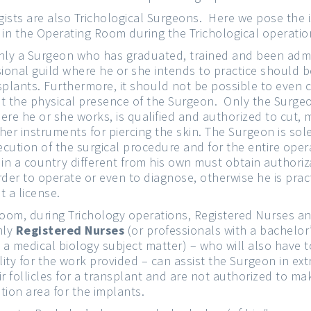
ists are also Trichological Surgeons. Here we pose the 
 in the Operating Room during the Trichological operatio
nly a Surgeon who has graduated, trained and been admi
ional guild where he or she intends to practice should b
splants. Furthermore, it should not be possible to even 
t the physical presence of the Surgeon. Only the Surgeo
re he or she works, is qualified and authorized to cut, m
her instruments for piercing the skin. The Surgeon is sol
xecution of the surgical procedure and for the entire ope
 in a country different from his own must obtain authoriz
rder to operate or even to diagnose, otherwise he is pract
t a license.
room, during Trichology operations, Registered Nurses an
nly
Registered Nurses
(or professionals with a bachelor’
n a medical biology subject matter) – who will also have 
lity for the work provided – can assist the Surgeon in ext
r follicles for a transplant and are not authorized to mak
tion area for the implants.