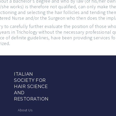
out a Bachelor’s degree and who by law (of his/her own 
she works) is therefore not qualified, can only make the
ectioning and selecting the hair follicles and tending th
stered Nurse and/or the Surgeon who then does the impl
ry to carefully further evaluate the position of those wh
ears in Trichology without the necessary professional qu
e of definite guidelines, have been providing services fo
rized.
ITALIAN
SOCIETY FOR
HAIR SCIENCE
AND
RESTORATION
About Us