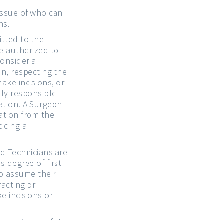
issue of who can
ns.
tted to the
e authorized to
consider a
n, respecting the
ake incisions, or
ely responsible
ration. A Surgeon
ation from the
icing a
d Technicians are
s degree of first
to assume their
racting or
e incisions or