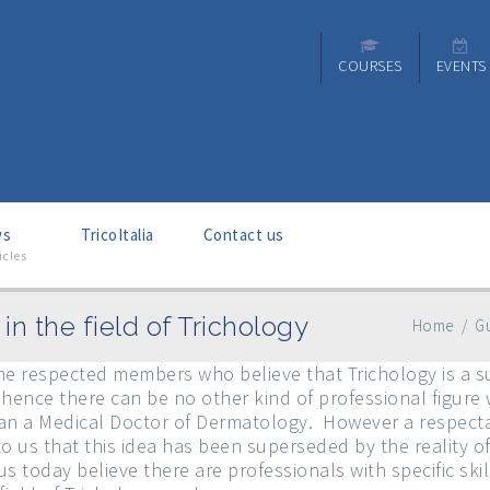
COURSES
EVENTS
ws
–
TricoItalia
Contact us
icles
in the field of Trichology
Home
/
Gu
 respected members who believe that Trichology is a su
ence there can be no other kind of professional figure
than a Medical Doctor of Dermatology. However a respecta
to us that this idea has been superseded by the reality 
s today believe there are professionals with specific ski