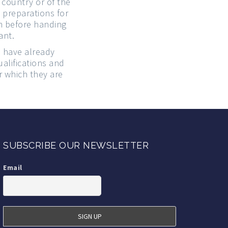
country or of the
 preparations for
em before handing
ant.
o have already
alifications and
r which they are
SUBSCRIBE OUR NEWSLETTER
Email