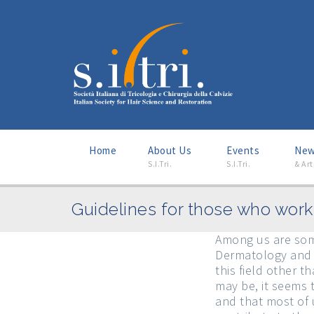
Home
About Us
–
Events
–
Ne
S.I.Tri.
S.I.Tri.
& Art
Guidelines for those who work 
Among us are some
Dermatology and h
this field other 
may be, it seems 
and that most of u