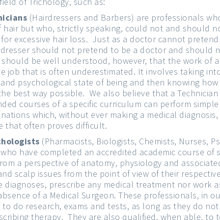
field of Trichology, such as:
nicians
(Hairdressers and Barbers) are professionals who
of hair but who, strictly speaking, could not and should
 for excessive hair loss. Just as a doctor cannot pretend
irdresser should not pretend to be a doctor and should 
It should be well understood, however, that the work of a
te job that is often underestimated. It involves taking in
 and psychological state of being and then knowing how 
n the best way possible. We also believe that a Technicia
nded courses of a specific curriculum can perform simple
nations which, without ever making a medical diagnosis, 
e that often proves difficult.
chologists
(Pharmacists, Biologists, Chemists, Nurses, Ps
s who have completed an accredited academic course of
from a perspective of anatomy, physiology and associat
nd scalp issues from the point of view of their respective
 diagnoses, prescribe any medical treatment nor work a
 absence of a Medical Surgeon. These professionals, in ou
d to do research, exams and tests, as long as they do not 
scribing therapy. They are also qualified, when able, to 