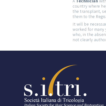
A
Technician
with
country where he/
the transplant, s
them to the Regi
It will be necessa
worked for many y
who, in the absenc
not clearly autho