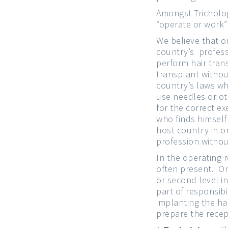
Amongst Tricholog
“operate or work”
We believe that o
country’s profess
perform hair tran
transplant withou
country’s laws whe
use needles or ot
for the correct e
who finds himself
host country in o
profession withou
In the operating 
often present. O
or second level i
part of responsibi
implanting the hai
prepare the recep