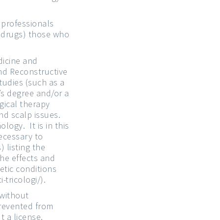
 professionals
l drugs) those who
icine and
and Reconstructive
tudies (such as a
’s degree and/or a
gical therapy
nd scalp issues.
logy. It is in this
necessary to
) listing the
the effects and
etic conditions
-tricologi/
).
 without
prevented from
t a license.