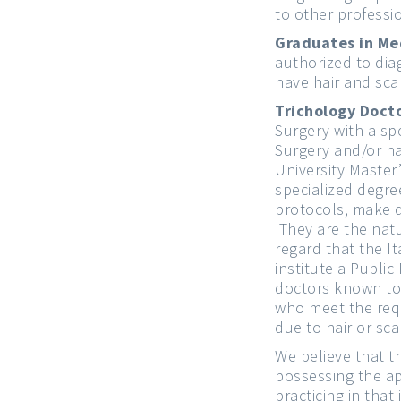
to other professi
Graduates in Me
authorized to dia
have hair and sca
Trichology Docto
Surgery with a spe
Surgery and/or ha
University Master
specialized degre
protocols, make d
They are the natur
regard that the It
institute a Public
doctors known to 
who meet the requ
due to hair or sca
We believe that t
possessing the ap
practicing in that